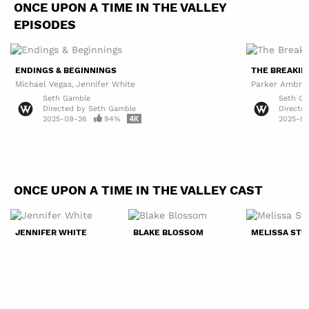
ONCE UPON A TIME IN THE VALLEY
EPISODES
ENDINGS & BEGINNINGS
THE BREAKIN
Michael Vegas
Jennifer White
Parker Ambro
Seth Gamble
Seth G
Directed by
Seth Gamble
Directe
2025-09-26
94%
2025-09
ONCE UPON A TIME IN THE VALLEY CAST
JENNIFER WHITE
BLAKE BLOSSOM
MELISSA ST