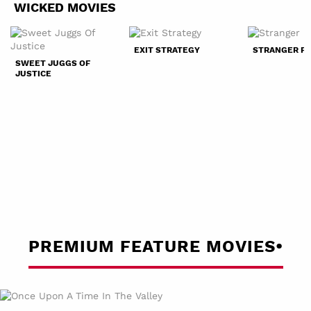
WICKED MOVIES
EXIT STRATEGY
STRANGER P
SWEET JUGGS OF
JUSTICE
PREMIUM FEATURE MOVIES•