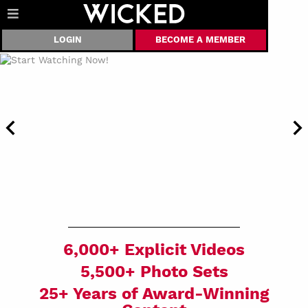
LOGIN
BECOME A MEMBER
6,000+ Explicit Videos
5,500+ Photo Sets
25+ Years of Award-Winning