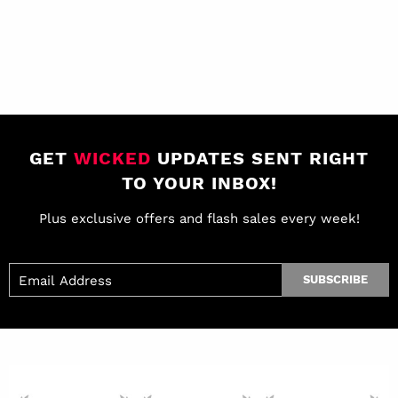
GET
WICKED
UPDATES SENT RIGHT
TO YOUR INBOX!
Plus exclusive offers and flash sales every week!
SUBSCRIBE