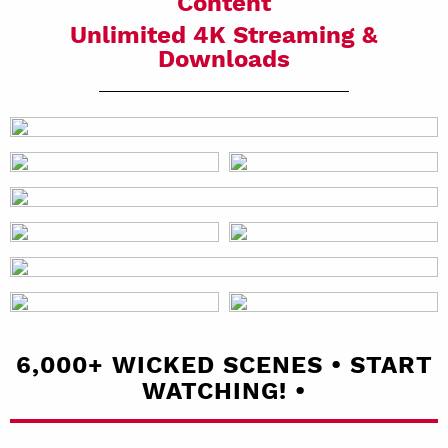
Content
Unlimited 4K Streaming &
Downloads
6,000+ WICKED SCENES • START
WATCHING! •