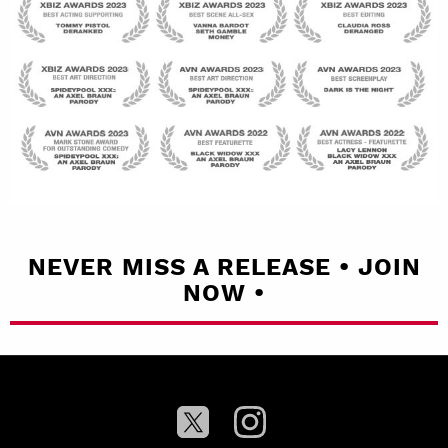
NEVER MISS A RELEASE • JOIN
NOW •