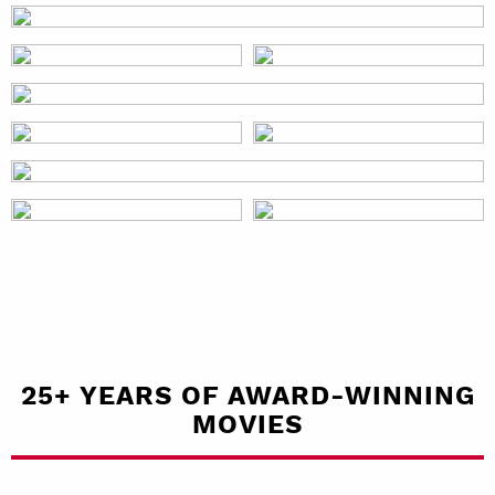
25+ YEARS OF AWARD-WINNING
MOVIES