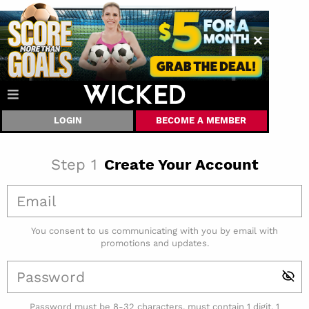
LOGIN
BECOME A MEMBER
Step
1
Create Your Account
You consent to us communicating with you by email with
promotions and updates.
Password must be 8-32 characters, must contain 1 digit, 1