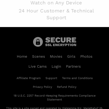
Watch on Any Device
24 Hour Customer & Technical
Support
Home
Scenes
Movies
Girls
Photos
Live Cams
Login
Partners
Affiliate Program
Support
Terms and Conditions
Privacy Policy
Refund Policy
18 U.S.C. 2257 Record-Keeping Requirements Compliance
Statement
This site is a site owned and operated by Digigamma B.V., Mariettahof 25,