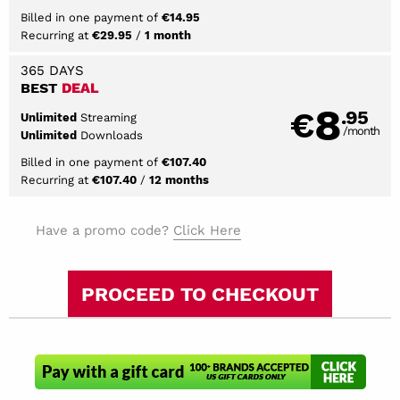
Billed in one payment of
€14.95
Recurring at
/
€29.95
1 month
365 DAYS
BEST
DEAL
8
€
.95
Streaming
Unlimited
/month
Downloads
Unlimited
Billed in one payment of
€107.40
Recurring at
/
€107.40
12 months
Have a promo code?
Click Here