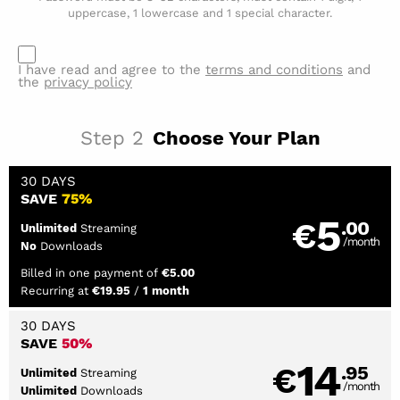
uppercase, 1 lowercase and 1 special character.
I have read and agree to the
terms and conditions
and
the
privacy policy
Step
2
Choose Your Plan
30 DAYS
SAVE
75%
5
€
.00
Streaming
Unlimited
/month
Downloads
No
Billed in one payment of
€5.00
Recurring at
/
€19.95
1 month
30 DAYS
SAVE
50%
14
€
.95
Streaming
Unlimited
/month
Downloads
Unlimited