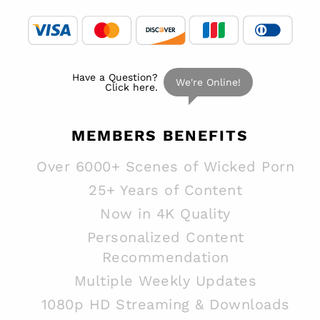
MEMBERS
BENEFITS
Over 6000+ Scenes of Wicked Porn
25+ Years of Content
Now in 4K Quality
Personalized Content
Recommendation
Multiple Weekly Updates
1080p HD Streaming & Downloads